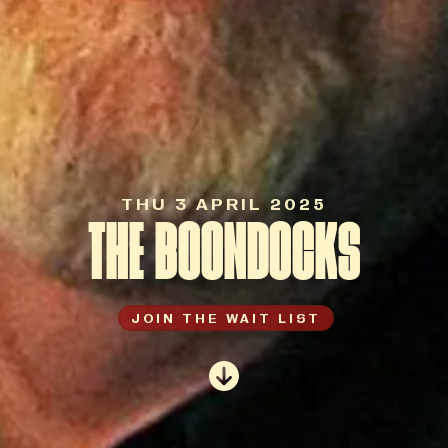
THU 3 APRIL 2025
THE BOONDOCKS
JOIN THE WAIT LIST