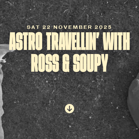
SAT 22 NOVEMBER 2025
ASTRO TRAVELLIN’ WITH
ROSS & SOUPY